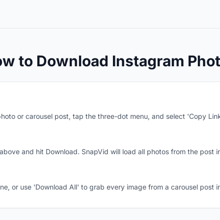
w to Download Instagram Pho
hoto or carousel post, tap the three-dot menu, and select 'Copy Link
 above and hit Download. SnapVid will load all photos from the post in
, or use 'Download All' to grab every image from a carousel post in