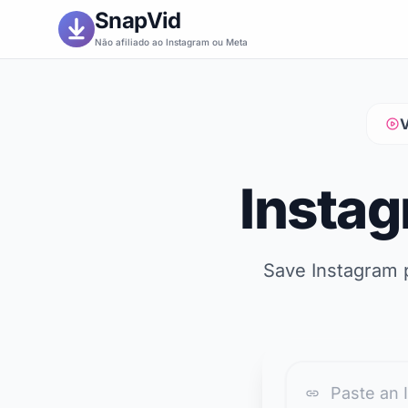
SnapVid
Não afiliado ao Instagram ou Meta
V
Insta
Save Instagram p