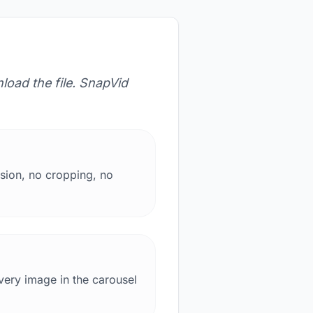
load the file. SnapVid
sion, no cropping, no
very image in the carousel