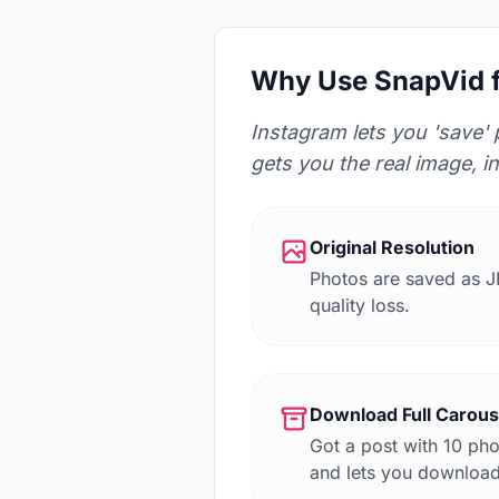
Why Use SnapVid f
Instagram lets you 'save' 
gets you the real image, in
Original Resolution
Photos are saved as J
quality loss.
Download Full Carou
Got a post with 10 ph
and lets you download