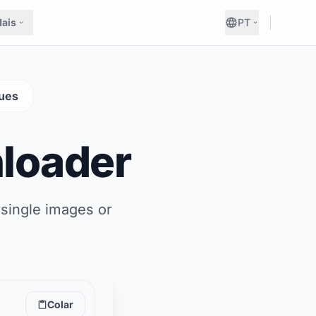
ais
PT
ues
loader
 single images or
Colar