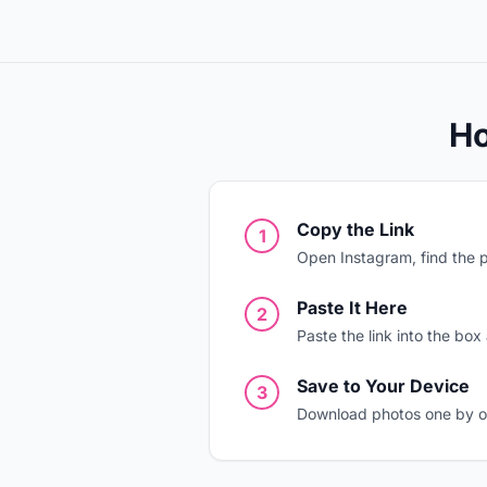
Ho
Copy the Link
1
Open Instagram, find the p
Paste It Here
2
Paste the link into the box
Save to Your Device
3
Download photos one by one