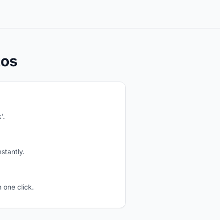
tos
'.
stantly.
 one click.