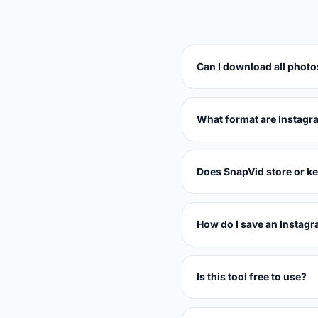
Can I download all photo
What format are Instagr
Does SnapVid store or k
How do I save an Instagr
Is this tool free to use?