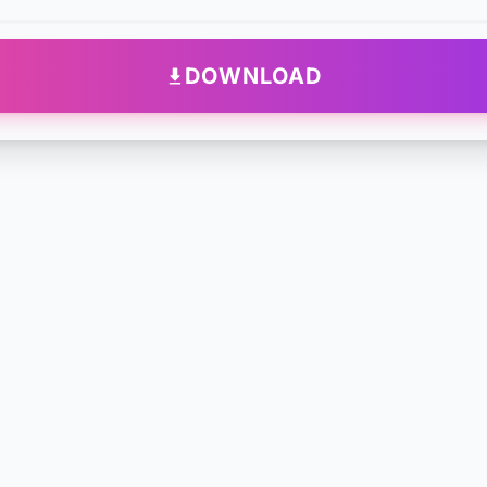
DOWNLOAD