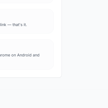
nk — that's it.
Chrome on Android and