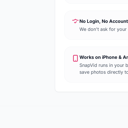
No Login, No Account
We don't ask for your 
Works on iPhone & A
SnapVid runs in your 
save photos directly to