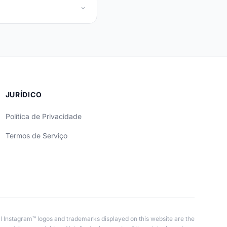
JURÍDICO
Política de Privacidade
Termos de Serviço
All Instagram™ logos and trademarks displayed on this website are the