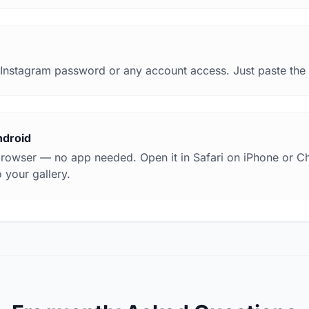
Instagram password or any account access. Just paste the li
ndroid
browser — no app needed. Open it in Safari on iPhone or 
 your gallery.