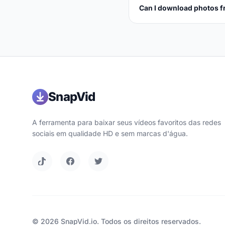
Can I download photos f
SnapVid
A ferramenta para baixar seus vídeos favoritos das redes
sociais em qualidade HD e sem marcas d'água.
© 2026 SnapVid.io. Todos os direitos reservados.