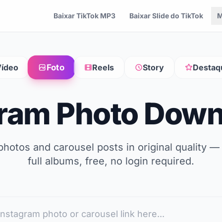
Baixar TikTok MP3
Baixar Slide do TikTok
M
Foto
ídeo
Reels
Story
Destaq
gram Photo Down
hotos and carousel posts in original quality —
full albums, free, no login required.