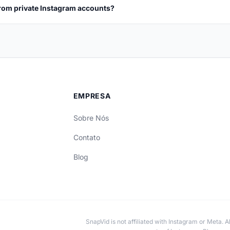
rom private Instagram accounts?
EMPRESA
Sobre Nós
Contato
Blog
SnapVid is not affiliated with Instagram or Meta. 