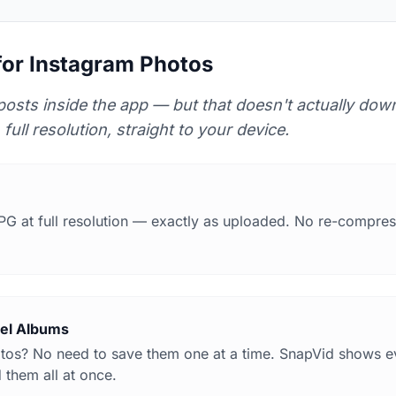
or Instagram Photos
posts inside the app — but that doesn't actually down
 full resolution, straight to your device.
PG at full resolution — exactly as uploaded. No re-compres
sel Albums
otos? No need to save them one at a time. SnapVid shows e
 them all at once.