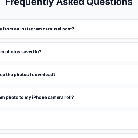
Frequently Asked Questions
s from an Instagram carousel post?
am photos saved in?
eep the photos I download?
am photo to my iPhone camera roll?